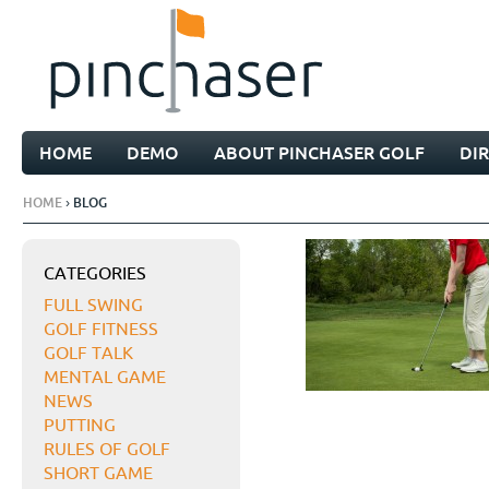
HOME
DEMO
ABOUT PINCHASER GOLF
DI
HOME
› BLOG
CATEGORIES
FULL SWING
GOLF FITNESS
GOLF TALK
MENTAL GAME
NEWS
PUTTING
RULES OF GOLF
SHORT GAME