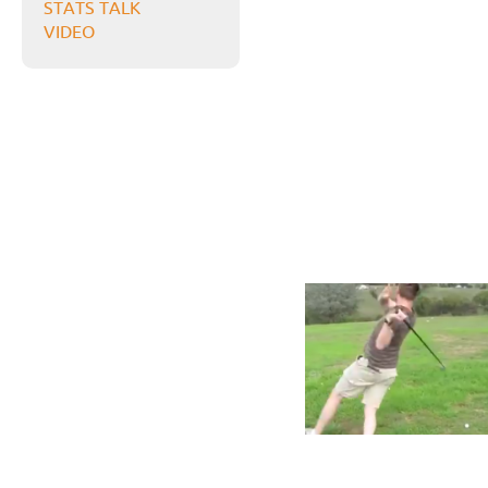
STATS TALK
VIDEO