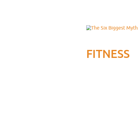
FITNESS