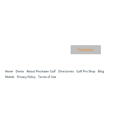
Previous
Home
Demo
About Pinchaser Golf
Directories
Golf Pro Shop
Blog
Mobile
Privacy Policy
Terms of Use