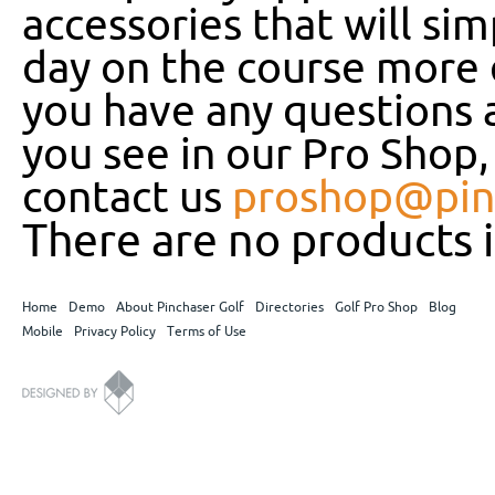
accessories that will si
day on the course more e
you have any questions 
you see in our Pro Shop, 
contact us
proshop@pin
There are no products i
Home
Demo
About Pinchaser Golf
Directories
Golf Pro Shop
Blog
Mobile
Privacy Policy
Terms of Use