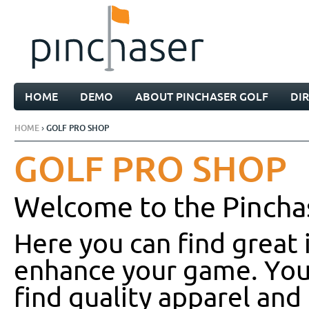
HOME
DEMO
ABOUT PINCHASER GOLF
DI
HOME
› GOLF PRO SHOP
GOLF PRO SHOP
Welcome to the Pincha
Here you can find great 
enhance your game. You’
find quality apparel and