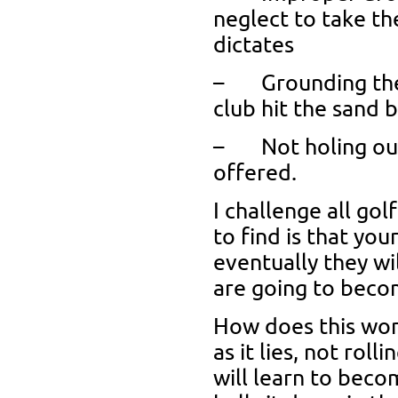
neglect to take t
dictates
– Grounding the c
club hit the sand 
– Not holing out.
offered.
I challenge all go
to find is that your
eventually they w
are going to becom
How does this wor
as it lies, not roll
will learn to beco