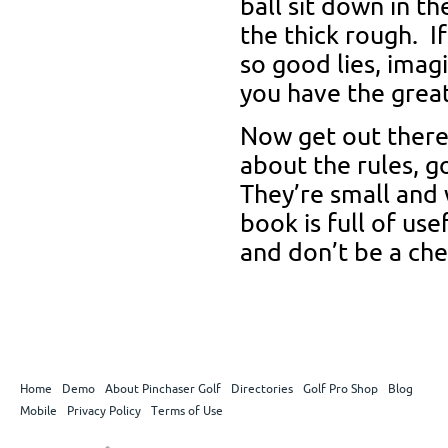
ball sit down in the
the thick rough. If
so good lies, imag
you have the great 
Now get out there 
about the rules, g
They’re small and w
book is full of us
and don’t be a che
Home
Demo
About Pinchaser Golf
Directories
Golf Pro Shop
Blog
Mobile
Privacy Policy
Terms of Use