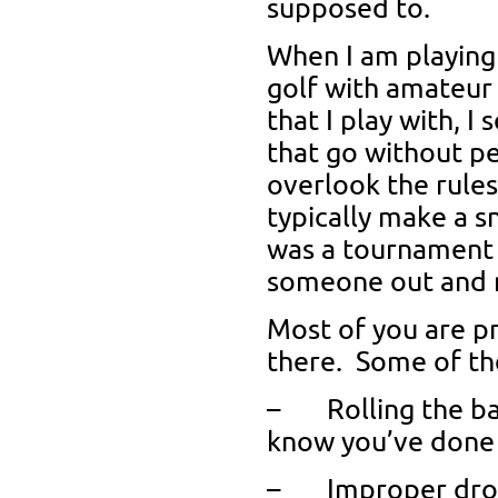
supposed to.
When I am playing
golf with amateur 
that I play with, I
that go without p
overlook the rules,
typically make a s
was a tournament r
someone out and m
Most of you are pr
there. Some of t
– Rolling the bal
know you’ve done 
– Improper drop 