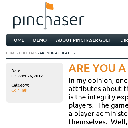
HOME
DEMO
ABOUT PINCHASER GOLF
DI
HOME
›
GOLF TALK
› ARE YOU A CHEATER?
ARE YOU A
Date:
October 26, 2012
In my opinion, one
Category:
attributes about 
Golf Talk
is the integrity ex
players. The game
a player administe
themselves. Well, 